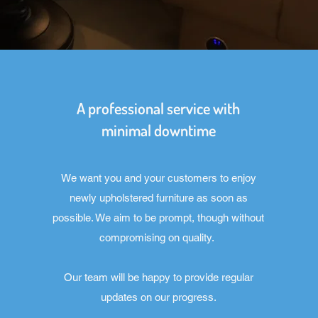
A professional service with
minimal downtime
We want you and your customers to enjoy
newly upholstered furniture as soon as
possible. We aim to be prompt, though without
compromising on quality.
Our team will be happy to provide regular
updates on our progress.