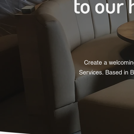
to our 
Create a welcoming
Services. Based in B