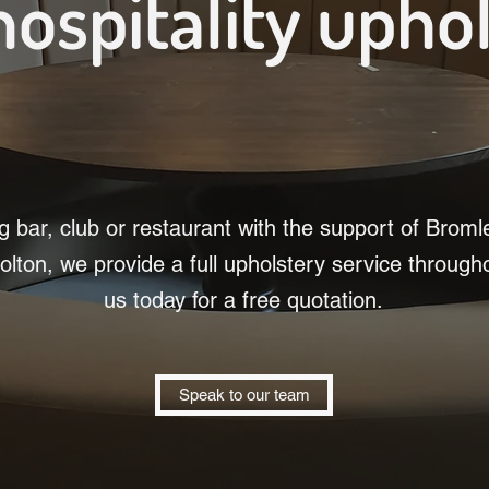
hospitality upho
 bar, club or restaurant with the support of Brom
olton, we provide a full upholstery service through
us today for a free quotation.
Speak to our team