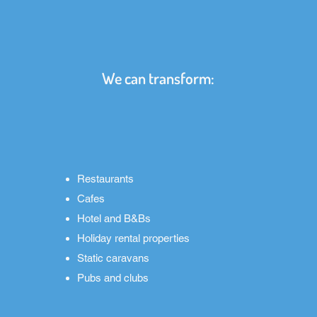
We can transform:
Restaurants
Cafes
Hotel and B&Bs
Holiday rental properties
Static caravans
Pubs and clubs