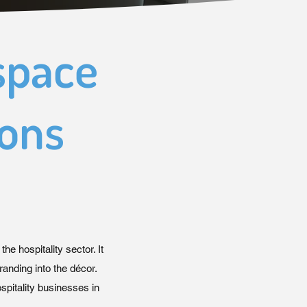
space
rons
 the hospitality sector. It
randing into the décor.
pitality businesses in