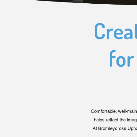
Crea
for
Comfortable, well-main
helps reflect the imag
At Bromleycross Uphol