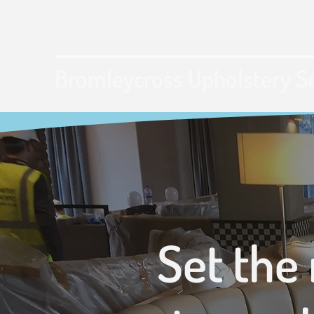
Bromleycross Upholstery S
Set the 