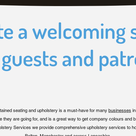
te a welcoming 
 guests and pat
tained seating and upholstery is a must-have for many
businesses
in
e they are going for, and is a great way to get company colours and b
stery Services we provide comprehensive upholstery services to hos
Bolton, Manchester and across Lancashire.