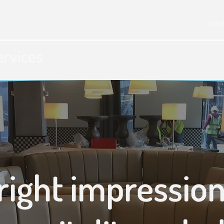
mar
ervices
right impression