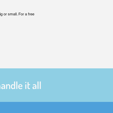
 or small. For a free
ndle it all