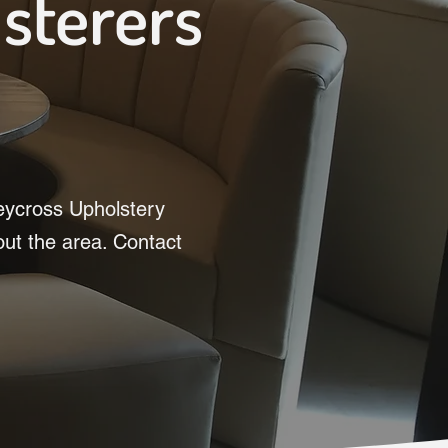
lsterers
leycross Upholstery
out the area. Contact