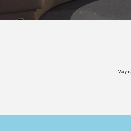
Very r