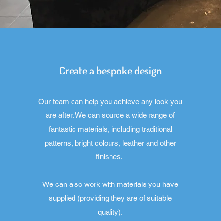
Create a bespoke design
Our team can help you achieve any look you
are after. We can source a wide range of
fantastic materials, including traditional
patterns, bright colours, leather and other
finishes.
We can also work with materials you have
supplied (providing they are of suitable
quality).