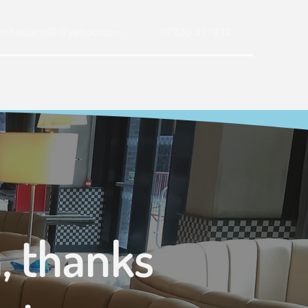
tinhaslam69@yahoo.com
07830 311932
Home
Bespoke Upholstery
Gallery
Contact
, thanks