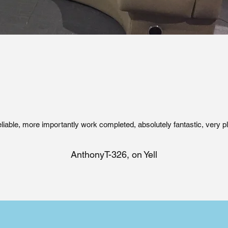
eliable, more importantly work completed, absolutely fantastic, very p
AnthonyT-326, on Yell