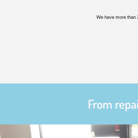
We have more than 35
From repai