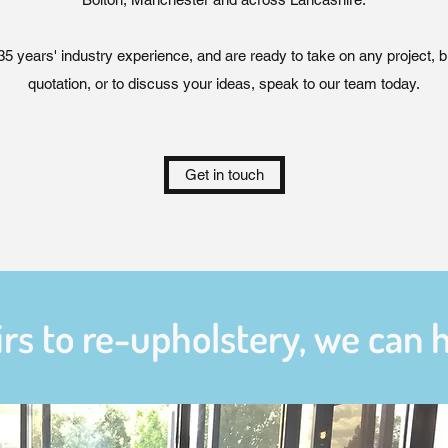
 years' industry experience, and are ready to take on any project, big
quotation, or to discuss your ideas, speak to our team today.
Get in touch
rs to re-upholstery, we can ha