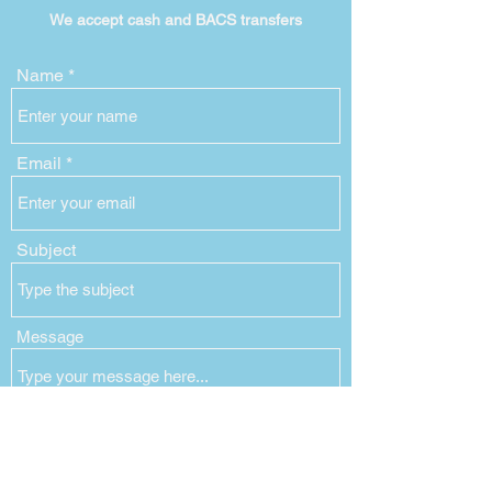
We accept cash and BACS
transfers
Name
Email
Subject
Message