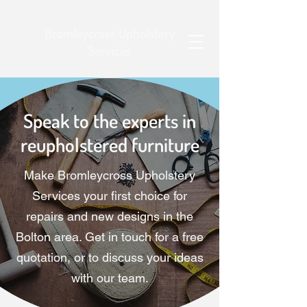
Bromleycross Upholstery
Services
Speak to the experts in
reupholstered furniture
Make Bromleycross Upholstery
Services your first choice for
repairs and new designs in the
Bolton area. Get in touch for a free
quotation, or to discuss your ideas
with our team.