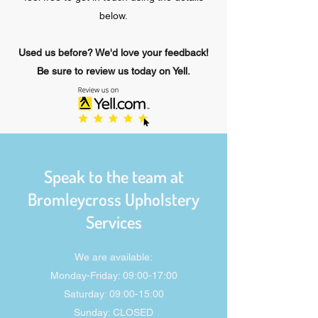
below.
Used us before? We'd love your feedback!
Be sure to review us today on Yell.
Speak to the team at
Bromleycross Upholstery
Services
We are available:
Monday-Friday: 09:00-17:00
Saturday: 09:00-15:00
Sunday: CLOSED