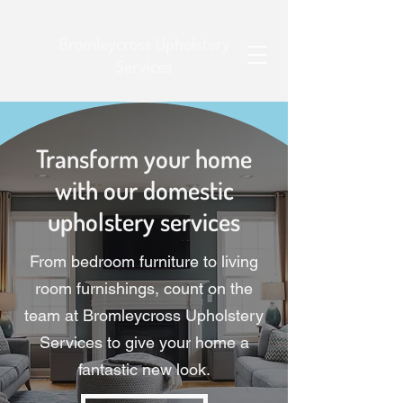
Bromleycross Upholstery
Services
Transform your home
with our domestic
upholstery services
From bedroom furniture to living
room furnishings, count on the
team at Bromleycross Upholstery
Services to give your home a
fantastic new look.