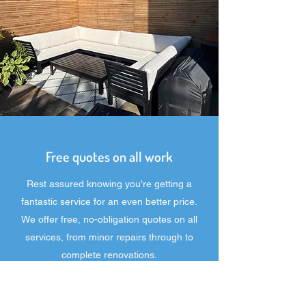
Free quotes on all work
Rest assured knowing you're getting a
fantastic service for an even better price.
We offer free, no-obligation quotes on all
services, from minor repairs through to
complete renovations.