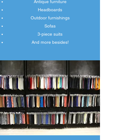
Antique furniture
Headboards
Outdoor furnishings
Sofas
3-piece suits
And more besides!