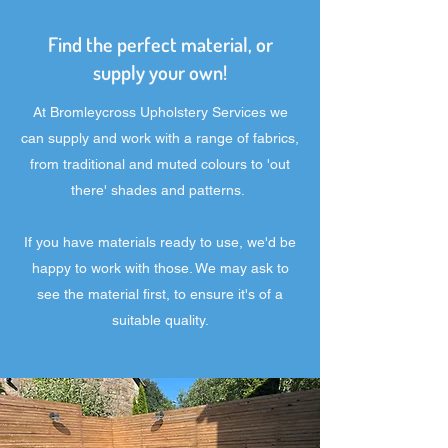
Find the perfect material, or
supply your own!
At Bromleycross Upholstery Services we
can supply and work with a range of fabrics,
from traditional and muted colours to 'out
there' shades and patterns.
If you have materials ready to use, we'd be
happy to work with those. We may ask to
see the material first, to ensure it's of a
suitable quality.