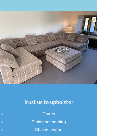
Trust us to upholster
Chairs
Dining set seating
Chaise longue