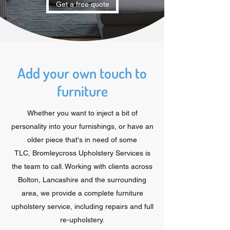
Get a free quote
Add your own touch to
furniture
Whether you want to inject a bit of
personality into your furnishings, or have an
older piece that's in need of some
TLC, Bromleycross Upholstery Services is
the team to call. Working with clients across
Bolton, Lancashire and the surrounding
area, we provide a complete furniture
upholstery service, including repairs and full
re-upholstery.