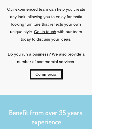
Our experienced team can help you create
any look, allowing you to enjoy fantastic
looking furniture that reflects your own
unique style.
Get in touch
with our team
today to discuss your ideas.
Do you run a business? We also provide a
number of commercial services.
Commercial
Benefit from over 35 years'
experience