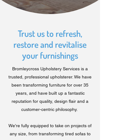
Trust us to refresh,
restore and revitalise
your furnishings
Bromleycross Upholstery Services is a
trusted, professional upholsterer. We have
been transforming furniture for over 35
years, and have built up a fantastic
reputation for quality, design flair and a
customer-centric philosophy.
We're fully equipped to take on projects of
any size, from transforming tired sofas to