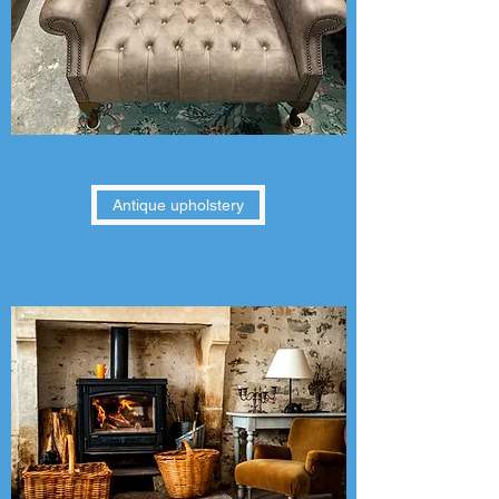
Antique upholstery