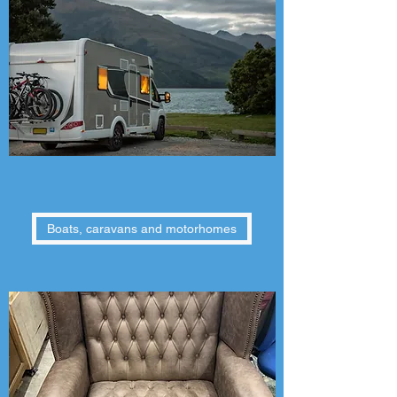
Boats, caravans and motorhomes