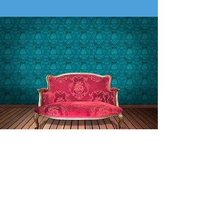
Let us know what you think
of our work
At Bromleycross Upholstery Services, we're
keen to ensure our services meet and