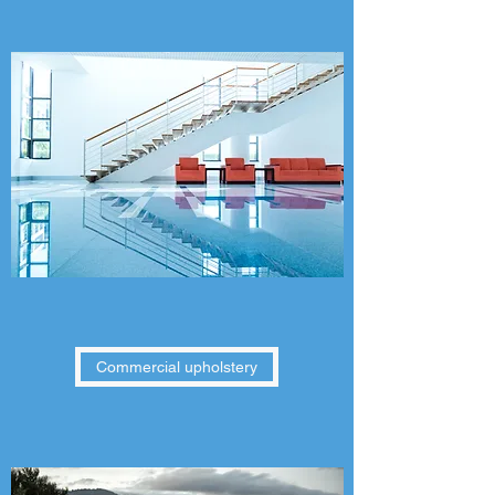
Commercial upholstery