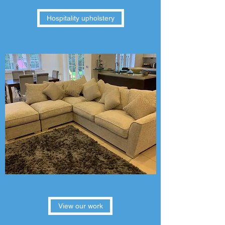
Hospitality upholstery
View our work