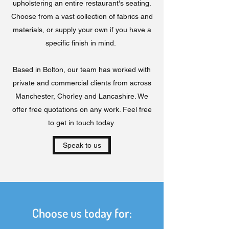
upholstering an entire restaurant's seating.
Choose from a vast collection of fabrics and
materials, or supply your own if you have a
specific finish in mind.
Based in Bolton, our team has worked with
private and commercial clients from across
Manchester, Chorley and Lancashire. We
offer free quotations on any work. Feel free
to get in touch today.
Speak to us
Choose us today for: