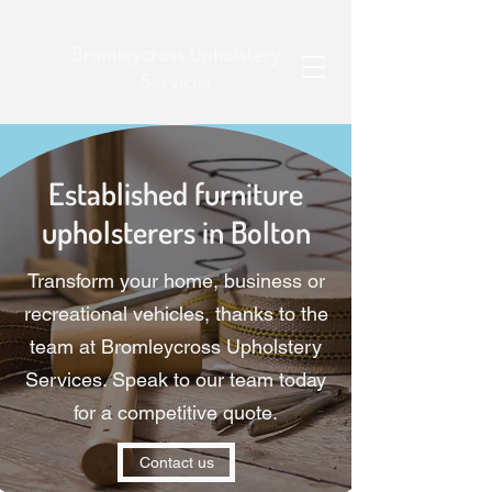
Bromleycross Upholstery
Services
Established furniture
upholsterers in Bolton
Transform your home, business or
recreational vehicles, thanks to the
team at Bromleycross Upholstery
Services. Speak to our team today
for a competitive quote.
Contact us