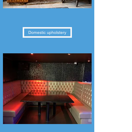
Domestic upholstery